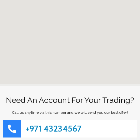
Need An Account For Your Trading?
Call us anytime via this number and we will send you our best offer!
+971 43234567