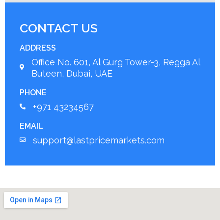
CONTACT US
ADDRESS
Office No. 601, Al Gurg Tower-3, Regga Al
Buteen, Dubai, UAE
PHONE
+971 43234567
EMAIL
support@lastpricemarkets.com