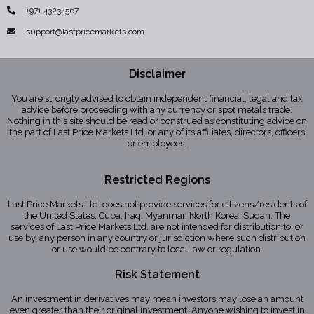
+971 43234567
support@lastpricemarkets.com
Disclaimer
You are strongly advised to obtain independent financial, legal and tax
advice before proceeding with any currency or spot metals trade.
Nothing in this site should be read or construed as constituting advice on
the part of Last Price Markets Ltd. or any of its affiliates, directors, officers
or employees.
Restricted Regions
Last Price Markets Ltd. does not provide services for citizens/residents of
the United States, Cuba, Iraq, Myanmar, North Korea, Sudan. The
services of Last Price Markets Ltd. are not intended for distribution to, or
use by, any person in any country or jurisdiction where such distribution
or use would be contrary to local law or regulation.
Risk Statement
An investment in derivatives may mean investors may lose an amount
even greater than their original investment. Anyone wishing to invest in