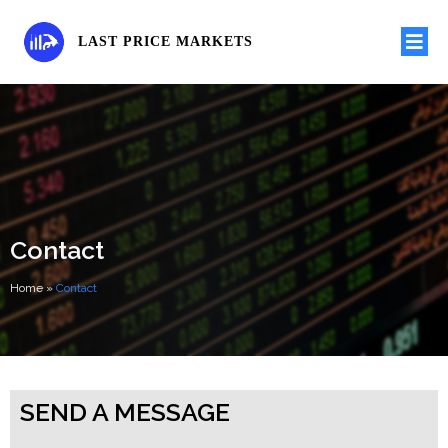
LAST PRICE MARKETS
Contact
Home
»
Contact
SEND A MESSAGE