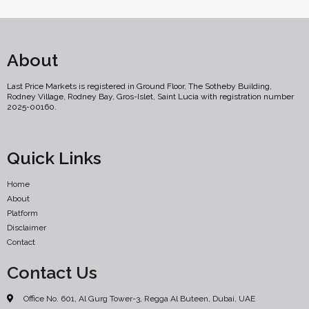
About
Last Price Markets is registered in Ground Floor, The Sotheby Building,
Rodney Village, Rodney Bay, Gros-Islet, Saint Lucia with registration number
2025-00160.
Quick Links
Home
About
Platform
Disclaimer
Contact
Contact Us
Office No. 601, Al Gurg Tower-3, Regga Al Buteen, Dubai, UAE